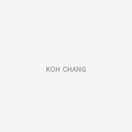
KOH CHANG