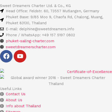
Sweet Dreamers Charter Ltd. & Co., KG
Head Office: Feldstr. 60, 73557 Mutlangen, Germany
Phuket Base: 9/85 Moo 9, Chaofa Rd, Chalong, Muang,
Phuket 83130, Thailand
E-mail: delphine@sweetdreamers.info
Phone / WhatsApp: +49 157 5197 0802
phuket-sailing-charter.com
sweetdreamerscharter.com
F
Y
a
o
c
u
e
t
b
u
o
b
Useful Links
o
e
Contact Us
k
About Us
Info about Thailand