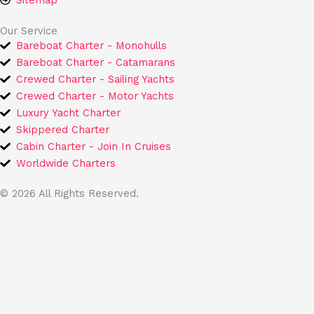
Sitemap
Our Service
Bareboat Charter - Monohulls
Bareboat Charter - Catamarans
Crewed Charter - Sailing Yachts
Crewed Charter - Motor Yachts
Luxury Yacht Charter
Skippered Charter
Cabin Charter - Join In Cruises
Worldwide Charters
© 2026 All Rights Reserved.