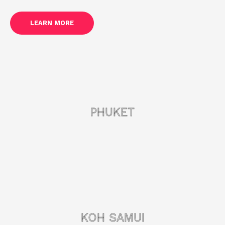
LEARN MORE
PHUKET
KOH SAMUI