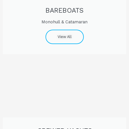
BAREBOATS
Monohull & Catamaran
View All