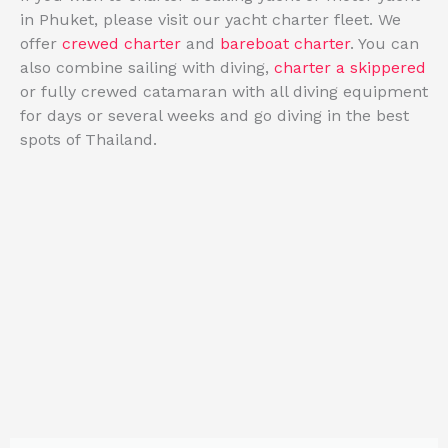
in Phuket, please visit our
yacht charter fleet
. We
offer
crewed charter
and
bareboat charter
. You can
also combine sailing with diving,
charter a skippered
or fully crewed catamaran with all diving equipment
for days or several weeks
and go diving in the best
spots of Thailand.