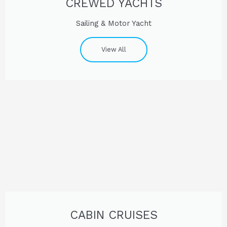
CREWED YACHTS
Sailing & Motor Yacht
View All
CABIN CRUISES