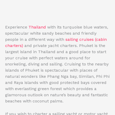
Experience
Thailand
with its turquoise blue waters,
spectacular white sandy beaches and friendly
people in a different way with
sailing cruises (cabin
charters)
and private yacht charters. Phuket is the
largest island in Thailand and a good place to start
your cruise with perfect waters around for
snorkeling, diving and sailing. Cruising to the nearby
islands of Phuket is spectacular with places of
natural wonders like Phang Nga bay, Similan, Phi Phi
and Raya islands with good protected bays covered
with everlasting green forest which provides a
glamorous outlook on nature’s beauty and fantastic
beaches with coconut palms.
If you wish to charter a sailing yacht or motor yacht