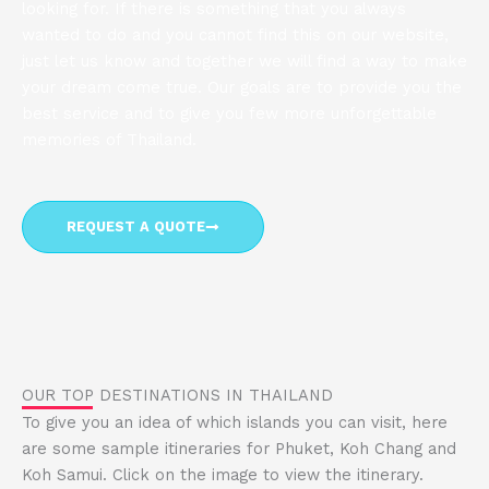
looking for. If there is something that you always
wanted to do and you cannot find this on our website,
just let us know and together we will find a way to make
your dream come true. Our goals are to provide you the
best service and to give you few more unforgettable
memories of Thailand.
REQUEST A QUOTE
OUR TOP DESTINATIONS IN THAILAND
To give you an idea of ​​which islands you can visit, here
are some sample itineraries for Phuket, Koh Chang and
Koh Samui. Click on the image to view the itinerary.