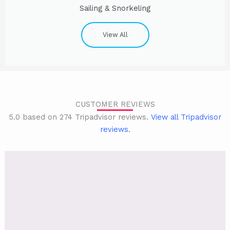
Sailing & Snorkeling
View All
CUSTOMER REVIEWS
5.0 based on 274 Tripadvisor reviews.
View all Tripadvisor
reviews.