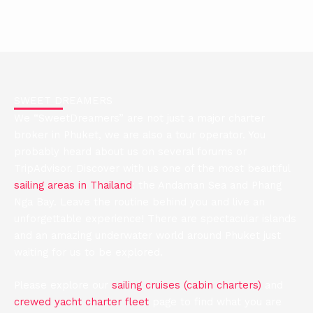
This company is quite remarkable. I mean just outstanding.
Igor has gone way beyond the call of duty. He has done
much more than he needed to do. I could not be more
impressed. Quite remarkable what they have done. Due to
Covid, we cancelled a trip and technically and fairly Sweet
Dreamers could have kept the deposit. Yet 4 months later
we wrote to say that we wanted to do the charter in August
SWEET DREAMERS
and they arranged everything to make it happen. Giles F
We “SweetDreamers” are not just a major charter
(written August 23, 2022) Tripadvisor
broker in Phuket, we are also a tour operator. You
probably heard about us on several forums or
Review us on Tripadvisor
TripAdvisor. Discover with us one of the most beautiful
sailing areas in Thailand
: the Andaman Sea and Phang
Nga Bay. Leave the routine behind you and live an
unforgettable experience! There are spectacular islands
and an amazing underwater world around Phuket just
waiting for us to be explored.
Please explore our
sailing cruises (cabin charters)
and
crewed yacht charter fleet
page to find what you are