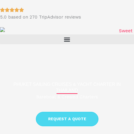
Skip
to
5.0 based on 270 TripAdvisor reviews
content
PHUKET SAILING CRUISES & YACHT CHARTER IN
THAILAND
Bareboat & Crewed Charters
REQUEST A QUOTE