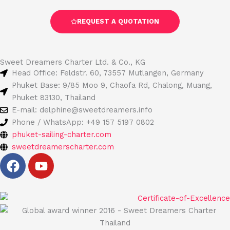
REQUEST A QUOTATION
Sweet Dreamers Charter Ltd. & Co., KG
Head Office: Feldstr. 60, 73557 Mutlangen, Germany
Phuket Base: 9/85 Moo 9, Chaofa Rd, Chalong, Muang,
Phuket 83130, Thailand
E-mail: delphine@sweetdreamers.info
Phone / WhatsApp: +49 157 5197 0802
phuket-sailing-charter.com
sweetdreamerscharter.com
F
Y
a
o
c
u
e
t
b
u
o
b