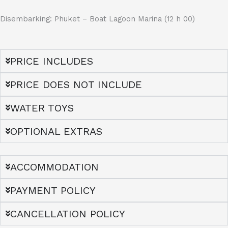
Disembarking: Phuket – Boat Lagoon Marina (12 h 00)
PRICE INCLUDES
PRICE DOES NOT INCLUDE
WATER TOYS
OPTIONAL EXTRAS
ACCOMMODATION
PAYMENT POLICY
CANCELLATION POLICY