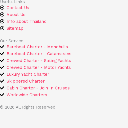
Useful Links
o
e
Contact Us
k
About Us
Info about Thailand
Sitemap
Our Service
Bareboat Charter - Monohulls
Bareboat Charter - Catamarans
Crewed Charter - Sailing Yachts
Crewed Charter - Motor Yachts
Luxury Yacht Charter
Skippered Charter
Cabin Charter - Join In Cruises
Worldwide Charters
© 2026 All Rights Reserved.