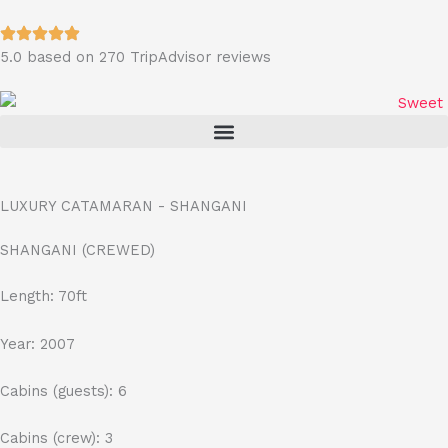
Skip
to
5.0 based on 270 TripAdvisor reviews
content
LUXURY CATAMARAN - SHANGANI
SHANGANI (CREWED)
Length: 70ft
Year: 2007
Cabins (guests): 6
Cabins (crew): 3