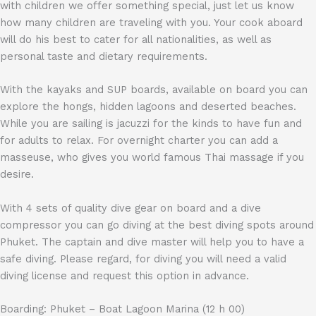
with children we offer something special, just let us know
how many children are traveling with you. Your cook aboard
will do his best to cater for all nationalities, as well as
personal taste and dietary requirements.
With the kayaks and SUP boards, available on board you can
explore the hongs, hidden lagoons and deserted beaches.
While you are sailing is jacuzzi for the kinds to have fun and
for adults to relax. For overnight charter you can add a
masseuse, who gives you world famous Thai massage if you
desire.
With 4 sets of quality dive gear on board and a dive
compressor you can go diving at the best diving spots around
Phuket. The captain and dive master will help you to have a
safe diving. Please regard, for diving you will need a valid
diving license and request this option in advance.
Boarding: Phuket – Boat Lagoon Marina (12 h 00)