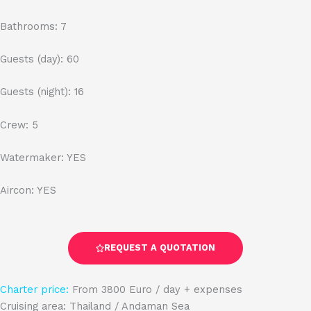
Bathrooms: 7
Guests (day): 60
Guests (night): 16
Crew: 5
Watermaker: YES
Aircon: YES
REQUEST A QUOTATION
Charter price:
From 3800 Euro / day + expenses
Cruising area: Thailand / Andaman Sea