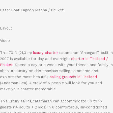
Base: Boat Lagoon Marina / Phuket
Layout
Video
This 70 ft (21,3 m)
luxury charter
catamaran “Shangani”, built in
2007 is available for day and overnight
charter in Thailand /
Phuket
. Spend a day or a week with your friends and family in
absolute luxury on this spacious sailing catamaran and
explore the most beautiful
sailing grounds in Thailand
(Andaman Sea). A crew of 5 people will look for you and
make your charter memorable.
This luxury sailing catamaran can accommodate up to 16
guests (14 adults + 2 kids) in 6 comfortable, air-conditioned