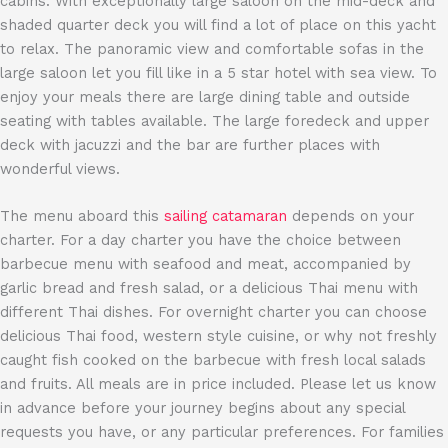
cabins. With exceptionally large saloon on the mid-deck and
shaded quarter deck you will find a lot of place on this yacht
to relax. The panoramic view and comfortable sofas in the
large saloon let you fill like in a 5 star hotel with sea view. To
enjoy your meals there are large dining table and outside
seating with tables available. The large foredeck and upper
deck with jacuzzi and the bar are further places with
wonderful views.
The menu aboard this
sailing catamaran
depends on your
charter. For a day charter you have the choice between
barbecue menu with seafood and meat, accompanied by
garlic bread and fresh salad, or a delicious Thai menu with
different Thai dishes. For overnight charter you can choose
delicious Thai food, western style cuisine, or why not freshly
caught fish cooked on the barbecue with fresh local salads
and fruits. All meals are in price included. Please let us know
in advance before your journey begins about any special
requests you have, or any particular preferences. For families